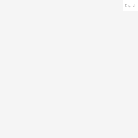
English