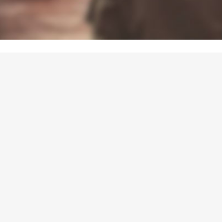
UALITÉS
HE NEW PROGRAM IS ON LIN
tever the age of your public, dig into our new program and find to
experiment, explore and play with European concepts!
you a local authority, a teacher or a journalist ? Contact us
Professionals