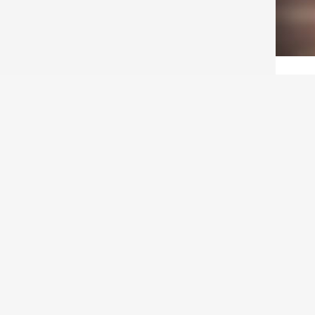
ACT
T
Wha
to 
Are 
on